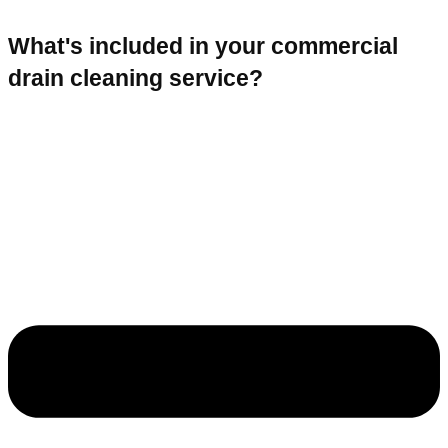
What's included in your commercial
drain cleaning service?