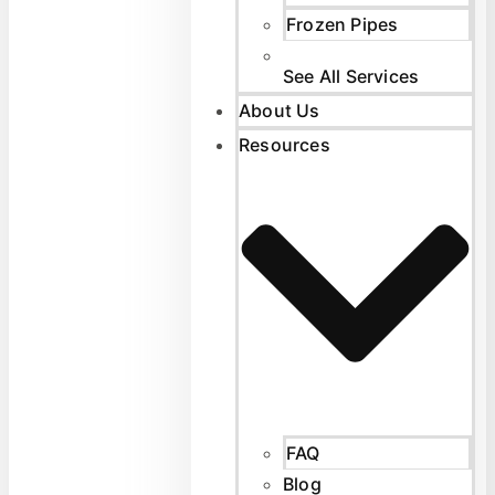
Frozen Pipes
See All Services
About Us
Resources
FAQ
Blog