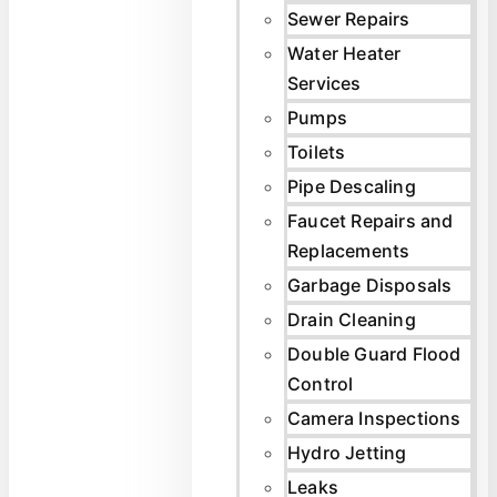
Sewer Repairs
Water Heater
Services
Pumps
Toilets
Pipe Descaling
Faucet Repairs and
Replacements
Garbage Disposals
Drain Cleaning
Double Guard Flood
Control
Camera Inspections
Hydro Jetting
Leaks