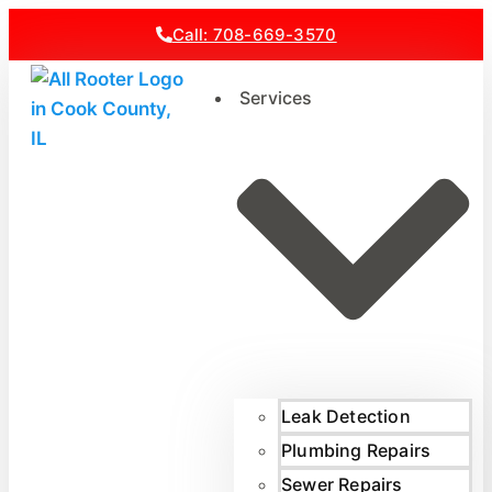
Call: 708-669-3570
Services
Leak Detection
Plumbing Repairs
Sewer Repairs