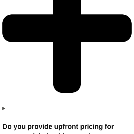
Do you provide upfront pricing for