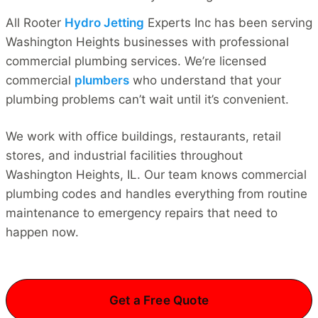
All Rooter
Hydro Jetting
Experts Inc has been serving
Washington Heights businesses with professional
commercial plumbing services. We’re licensed
commercial
plumbers
who understand that your
plumbing problems can’t wait until it’s convenient.
We work with office buildings, restaurants, retail
stores, and industrial facilities throughout
Washington Heights, IL. Our team knows commercial
plumbing codes and handles everything from routine
maintenance to emergency repairs that need to
happen now.
Get a Free Quote