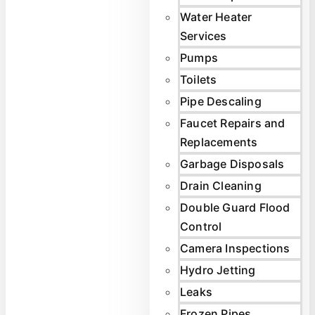
Water Heater
Services
Pumps
Toilets
Pipe Descaling
Faucet Repairs and
Replacements
Garbage Disposals
Drain Cleaning
Double Guard Flood
Control
Camera Inspections
Hydro Jetting
Leaks
Frozen Pipes