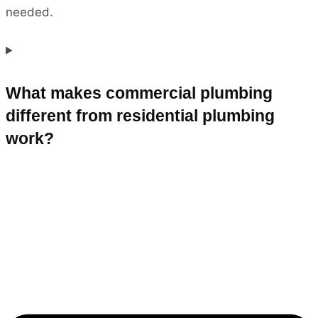
needed.
What makes commercial plumbing
different from residential plumbing
work?