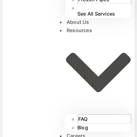
See All Services
About Us
Resources
FAQ
Blog
Careers