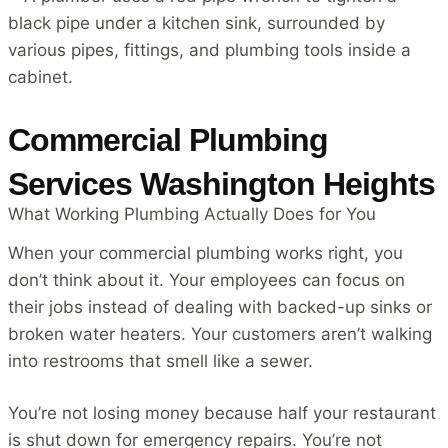
Commercial Plumbing
Services Washington Heights
What Working Plumbing Actually Does for You
When your commercial plumbing works right, you
don’t think about it. Your employees can focus on
their jobs instead of dealing with backed-up sinks or
broken water heaters. Your customers aren’t walking
into restrooms that smell like a sewer.
You’re not losing money because half your restaurant
is shut down for emergency repairs. You’re not