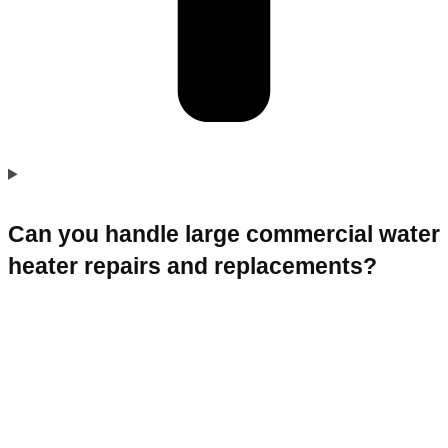
Can you handle large commercial water
heater repairs and replacements?