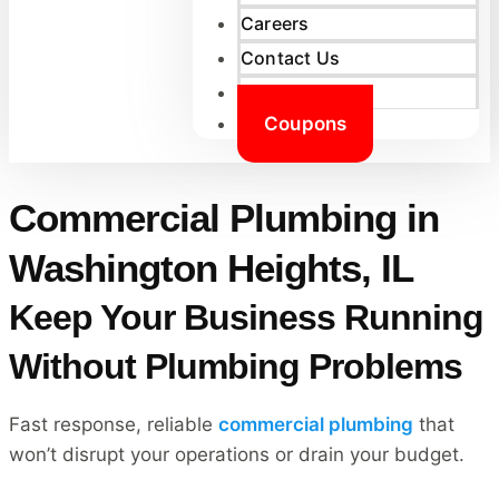
Careers
Contact Us
Reviews
Coupons
Commercial Plumbing in
Washington Heights, IL
Keep Your Business Running
Without Plumbing Problems
Fast response, reliable
commercial plumbing
that
won’t disrupt your operations or drain your budget.