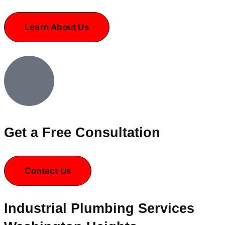
Learn About Us
Get a Free Consultation
Contact Us
Industrial Plumbing Services