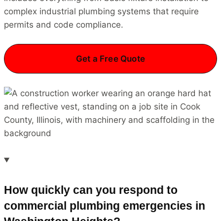
complex industrial plumbing systems that require
permits and code compliance.
Get a Free Quote
How quickly can you respond to
commercial plumbing emergencies in