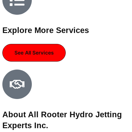
Explore More Services
See All Services
About All Rooter Hydro Jetting
Experts Inc.