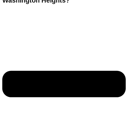
Washington Heights?