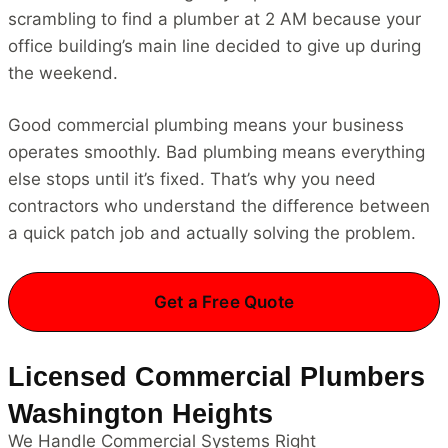
scrambling to find a plumber at 2 AM because your
office building’s main line decided to give up during
the weekend.
Good commercial plumbing means your business
operates smoothly. Bad plumbing means everything
else stops until it’s fixed. That’s why you need
contractors who understand the difference between
a quick patch job and actually solving the problem.
Get a Free Quote
Licensed Commercial Plumbers
Washington Heights
We Handle Commercial Systems Right