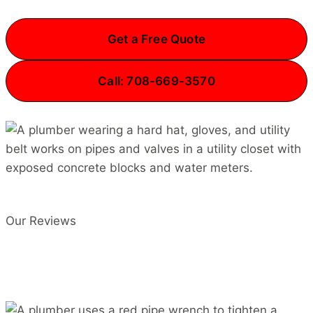
Get a Free Quote
Call: 708-669-3570
Our Reviews