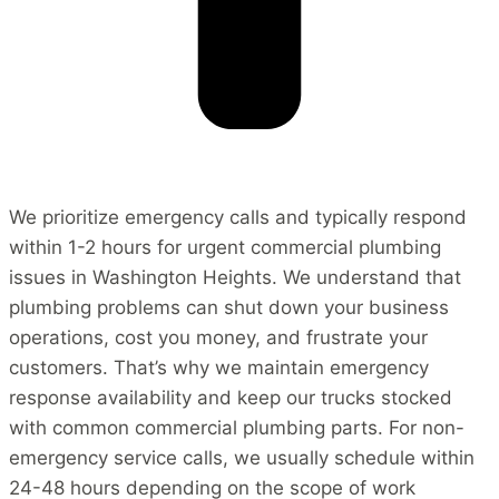
We prioritize emergency calls and typically respond
within 1-2 hours for urgent commercial plumbing
issues in Washington Heights. We understand that
plumbing problems can shut down your business
operations, cost you money, and frustrate your
customers. That’s why we maintain emergency
response availability and keep our trucks stocked
with common commercial plumbing parts. For non-
emergency service calls, we usually schedule within
24-48 hours depending on the scope of work