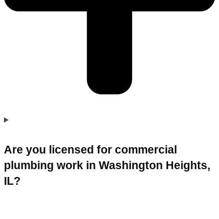
Are you licensed for commercial
plumbing work in Washington Heights,
IL?