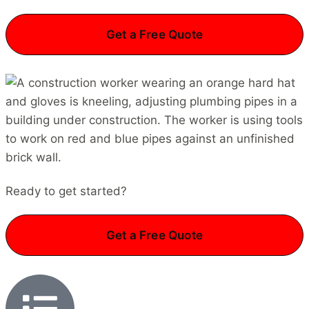
Get a Free Quote
Ready to get started?
Get a Free Quote