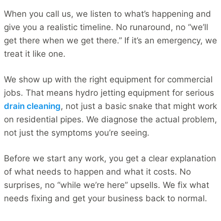
When you call us, we listen to what’s happening and
give you a realistic timeline. No runaround, no “we’ll
get there when we get there.” If it’s an emergency, we
treat it like one.
We show up with the right equipment for commercial
jobs. That means hydro jetting equipment for serious
drain cleaning
, not just a basic snake that might work
on residential pipes. We diagnose the actual problem,
not just the symptoms you’re seeing.
Before we start any work, you get a clear explanation
of what needs to happen and what it costs. No
surprises, no “while we’re here” upsells. We fix what
needs fixing and get your business back to normal.