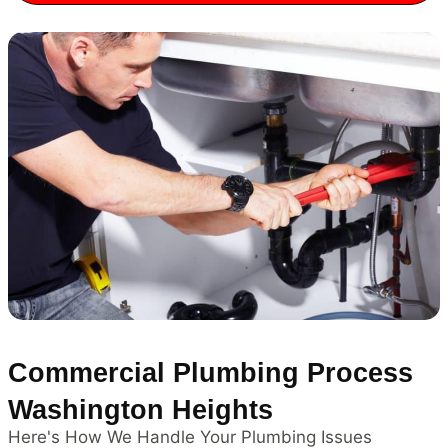
Commercial Plumbing Process
Washington Heights
Here's How We Handle Your Plumbing Issues