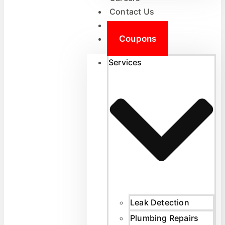
Contact Us
Reviews
Coupons
Services
Leak Detection
Plumbing Repairs