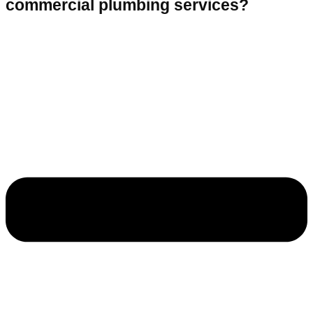
commercial plumbing services?