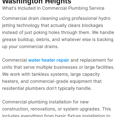
Washington Heights
What's Included in Commercial Plumbing Service
Commercial drain cleaning using professional hydro
jetting technology that actually clears blockages
instead of just poking holes through them. We handle
grease buildup, debris, and whatever else is backing
up your commercial drains.
Commercial
water heater repair
and replacement for
units that serve multiple businesses or large facilities.
We work with tankless systems, large capacity
heaters, and commercial-grade equipment that
residential plumbers don’t typically handle.
Commercial plumbing installation for new
construction, renovations, or system upgrades. This
includes everything from basic fixture installation to