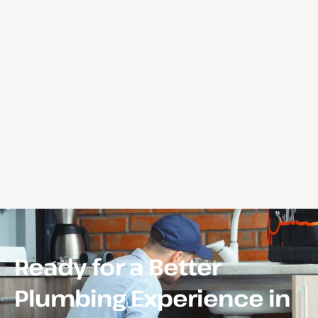
Ready for a Better
Plumbing Experience in