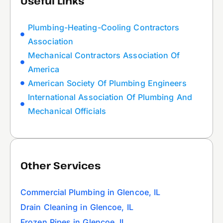
Useful Links
Plumbing-Heating-Cooling Contractors
Association
Mechanical Contractors Association Of
America
American Society Of Plumbing Engineers
International Association Of Plumbing And
Mechanical Officials
Other Services
Commercial Plumbing in Glencoe, IL
Drain Cleaning in Glencoe, IL
Frozen Pipes in Glencoe, IL