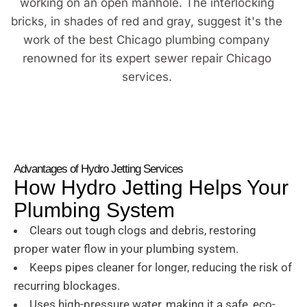
Advantages of Hydro Jetting Services
How Hydro Jetting Helps Your
Plumbing System
Clears out tough clogs and debris, restoring
proper water flow in your plumbing system.
Keeps pipes cleaner for longer, reducing the risk of
recurring blockages.
Uses high-pressure water, making it a safe, eco-