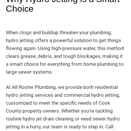
Choice
When clogs and buildup threaten your plumbing,
hydro jetting offers a powerful solution to get things
flowing again. Using high-pressure water, this method
clears grease, debris, and tough blockages, making it
a smart choice for everything from home plumbing to
large sewer systems.
At All Rooter Plumbing, we provide both residential
hydro jetting services and commercial hydro jetting,
customized to meet the specific needs of Cook
County property owners. Whether you’re tackling
routine hydro jet drain cleaning or need sewer hydro
jetting in a hurry, our team is ready to step in. Call