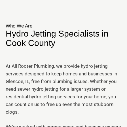
Who We Are
Hydro Jetting Specialists in
Cook County
At All Rooter Plumbing, we provide hydro jetting
services designed to keep homes and businesses in
Glencoe, IL, free from plumbing issues. Whether you
need sewer hydro jetting for a larger system or
residential hydro jetting services for your home, you
can count on us to free up even the most stubborn
clogs.
We’ve worked with homeowners and business owners