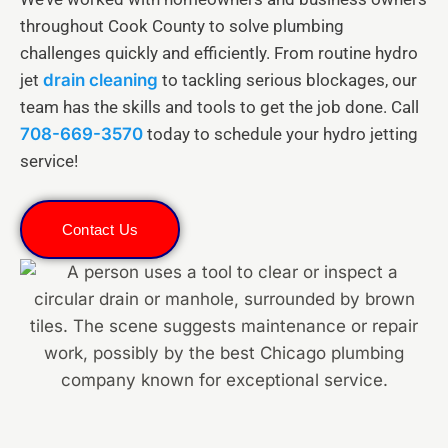
throughout Cook County to solve plumbing
challenges quickly and efficiently. From routine hydro
jet
drain cleaning
to tackling serious blockages, our
team has the skills and tools to get the job done. Call
708-669-3570
today to schedule your hydro jetting
service!
Contact Us