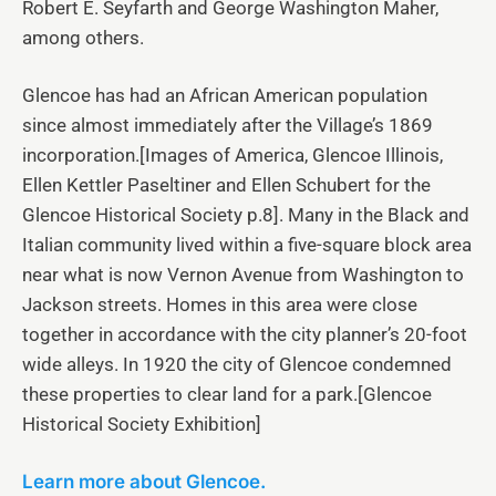
Robert E. Seyfarth and George Washington Maher,
among others.
Glencoe has had an African American population
since almost immediately after the Village’s 1869
incorporation.[Images of America, Glencoe Illinois,
Ellen Kettler Paseltiner and Ellen Schubert for the
Glencoe Historical Society p.8]. Many in the Black and
Italian community lived within a five-square block area
near what is now Vernon Avenue from Washington to
Jackson streets. Homes in this area were close
together in accordance with the city planner’s 20-foot
wide alleys. In 1920 the city of Glencoe condemned
these properties to clear land for a park.[Glencoe
Historical Society Exhibition]
Learn more about Glencoe.