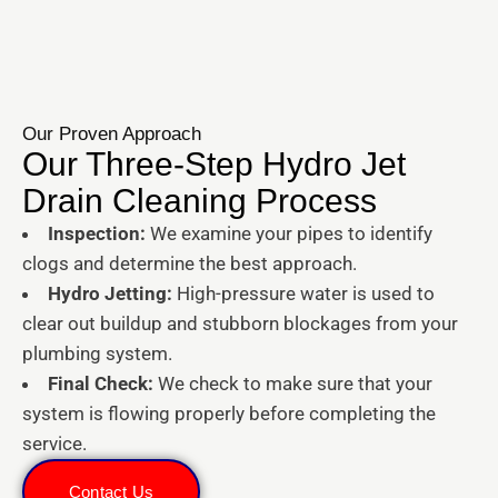
Our Proven Approach
Our Three-Step Hydro Jet
Drain Cleaning Process
Inspection:
We examine your pipes to identify
clogs and determine the best approach.
Hydro Jetting:
High-pressure water is used to
clear out buildup and stubborn blockages from your
plumbing system.
Final Check:
We check to make sure that your
system is flowing properly before completing the
service.
Contact Us