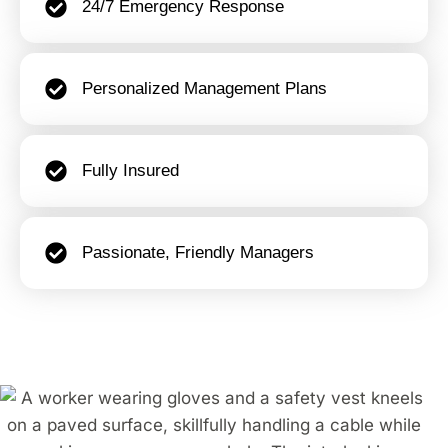
24/7 Emergency Response
Personalized Management Plans
Fully Insured
Passionate, Friendly Managers