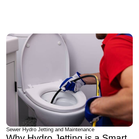
Sewer Hydro Jetting and Maintenance
Why Hydro Jetting is a Smart