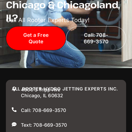
Chicago & Chicagoland,
IL?
Call All Rooter Experts Today!
Get a Free
Call: 708-
Quote
669-3570
ALL ROOTER HYDRO JETTING EXPERTS INC.
4900 S Tripp Ave
Chicago, IL 60632
Call: 708-669-3570
Text: 708-669-3570