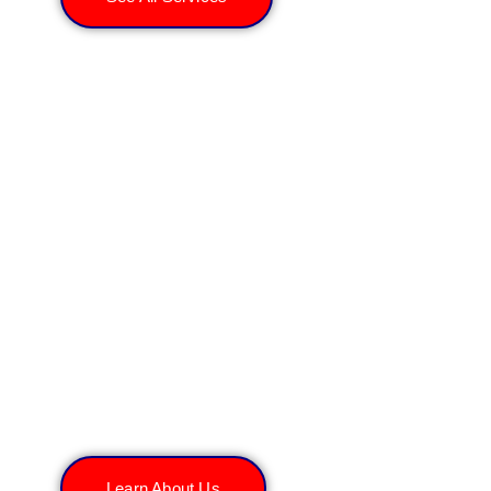
About All Rooter Hydro
Jetting Experts Inc.
Learn About Us