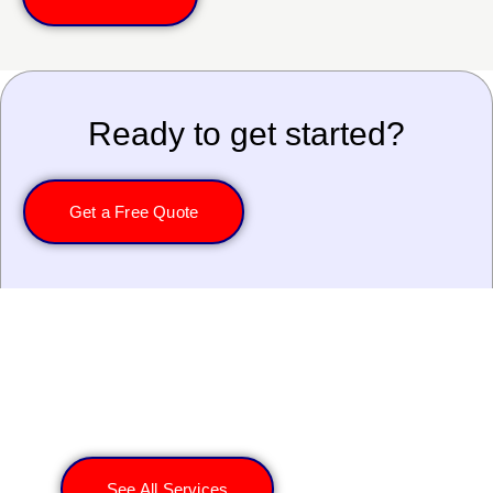
Ready to get started?
Get a Free Quote
Explore More Services
See All Services