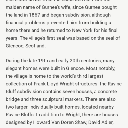
maiden name of Gurnee’s wife, since Gurnee bought
the land in 1867 and began subdivision, although
financial problems prevented him from building a
home there and he returned to New York for his final
years. The village’s first seal was based on the seal of
Glencoe, Scotland.
During the late 19th and early 20th centuries, many
elegant homes were built in Glencoe. Most notably,
the village is home to the world’s third largest
collection of Frank Lloyd Wright structures: the Ravine
Bluff subdivision contains seven houses, a concrete
bridge and three sculptural markers. There are also
two larger, individually built homes, located nearby
Ravine Bluffs. In addition to Wright, there are houses
designed by Howard Van Doren Shaw, David Adler,