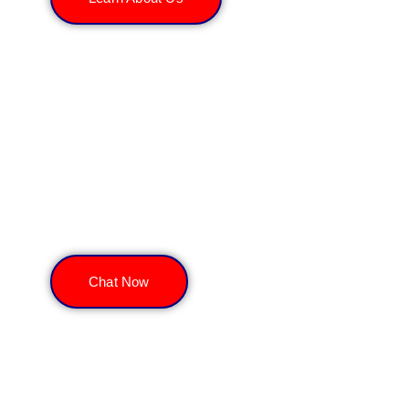
Get a Free Consultation
Chat Now