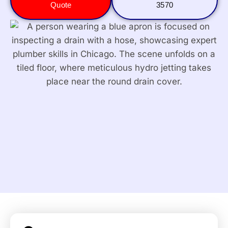
Quote
3570