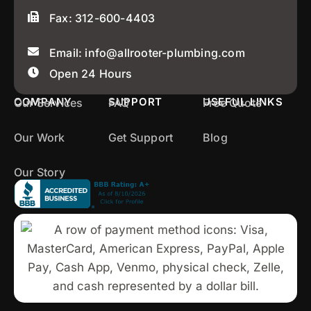
Fax: 312-600-4403
Email: info@allrooter-plumbing.com
Open 24 Hours
COMPANY
SUPPORT
USEFUL LINKS
Our Services
FAQ
Free Quote
Our Work
Get Support
Blog
Our Story