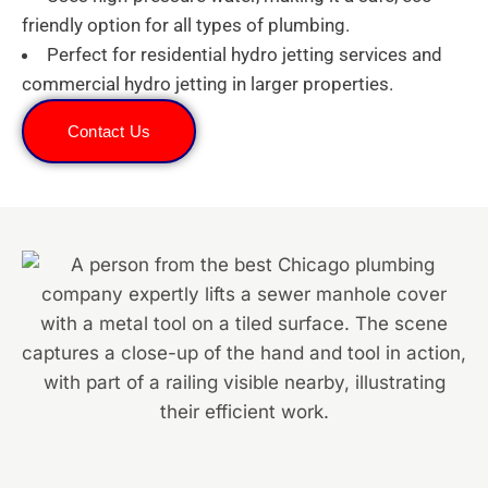
friendly option for all types of plumbing.
Perfect for residential hydro jetting services and
commercial hydro jetting in larger properties.
Contact Us