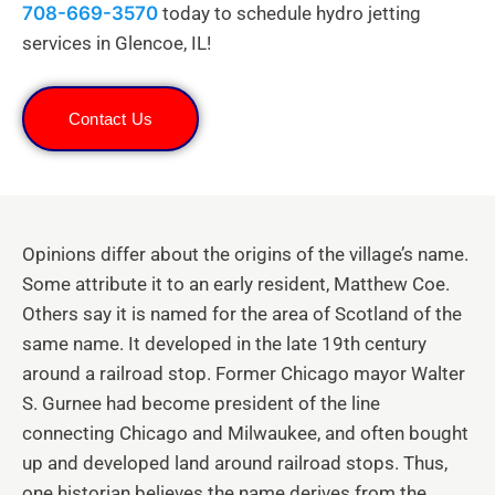
708-669-3570
today to schedule hydro jetting
services in Glencoe, IL!
Contact Us
Opinions differ about the origins of the village’s name.
Some attribute it to an early resident, Matthew Coe.
Others say it is named for the area of Scotland of the
same name. It developed in the late 19th century
around a railroad stop. Former Chicago mayor Walter
S. Gurnee had become president of the line
connecting Chicago and Milwaukee, and often bought
up and developed land around railroad stops. Thus,
one historian believes the name derives from the