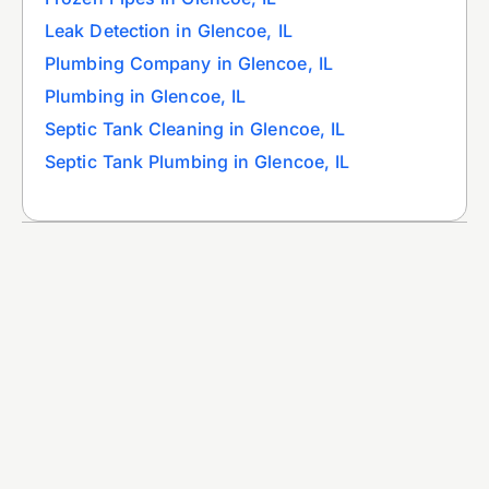
Leak Detection in Glencoe, IL
Plumbing Company in Glencoe, IL
Plumbing in Glencoe, IL
Septic Tank Cleaning in Glencoe, IL
Septic Tank Plumbing in Glencoe, IL