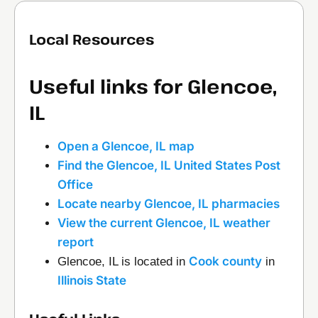
Local Resources
Useful links for Glencoe,
IL
Open a Glencoe, IL map
Find the Glencoe, IL United States Post
Office
Locate nearby Glencoe, IL pharmacies
View the current Glencoe, IL weather
report
Cook county
Glencoe, IL is located in
in
Illinois State