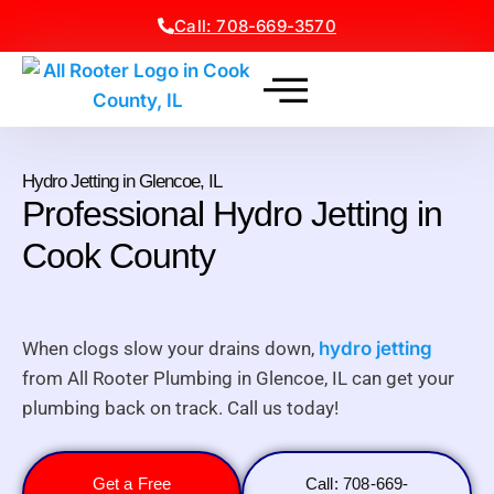
Call: 708-669-3570
Hydro Jetting in Glencoe, IL
Professional Hydro Jetting in
Cook County
When clogs slow your drains down,
hydro jetting
from All Rooter Plumbing in Glencoe, IL can get your
plumbing back on track. Call us today!
Get a Free
Call: 708-669-