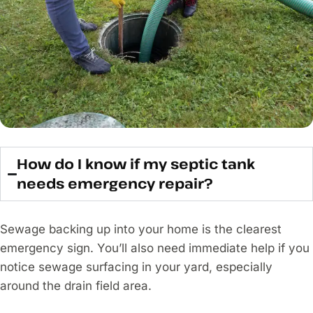
How do I know if my septic tank
needs emergency repair?
Sewage backing up into your home is the clearest
emergency sign. You’ll also need immediate help if you
notice sewage surfacing in your yard, especially
around the drain field area.