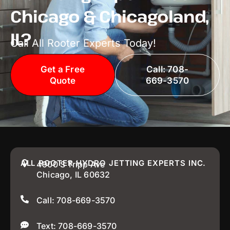
Chicago & Chicagoland,
IL?
Call All Rooter Experts Today!
Get a Free
Call: 708-
Quote
669-3570
ALL ROOTER HYDRO JETTING EXPERTS INC.
4900 S Tripp Ave
Chicago, IL 60632
Call: 708-669-3570
Text: 708-669-3570