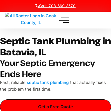
Call: 708-669-3570
Septic Tank Plumbing in
Batavia, IL
Your Septic Emergency
Ends Here
Fast, reliable
septic tank plumbing
that actually fixes
the problem the first time.
Get a Free Quote