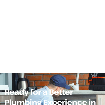
Ready for a Better
Plumbing Experience in