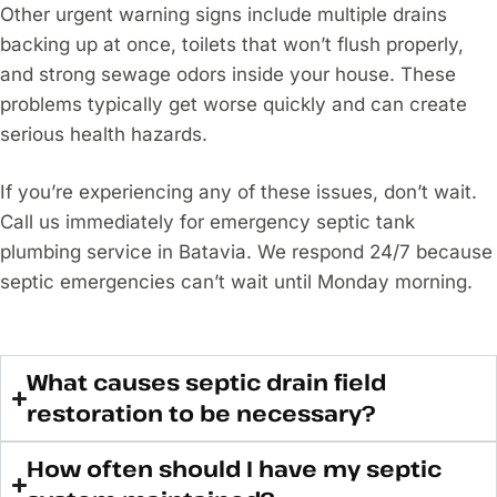
Other urgent warning signs include multiple drains
backing up at once, toilets that won’t flush properly,
and strong sewage odors inside your house. These
problems typically get worse quickly and can create
serious health hazards.
If you’re experiencing any of these issues, don’t wait.
Call us immediately for emergency septic tank
plumbing service in Batavia. We respond 24/7 because
septic emergencies can’t wait until Monday morning.
What causes septic drain field
restoration to be necessary?
How often should I have my septic