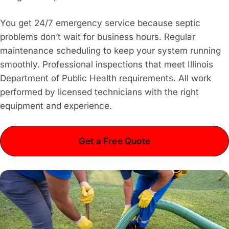
You get 24/7 emergency service because septic
problems don’t wait for business hours. Regular
maintenance scheduling to keep your system running
smoothly. Professional inspections that meet Illinois
Department of Public Health requirements. All work
performed by licensed technicians with the right
equipment and experience.
Get a Free Quote