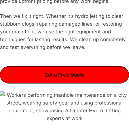
provide upfront pricing before any work begins.
Then we fix it right. Whether it’s hydro jetting to clear
stubborn clogs, repairing damaged lines, or restoring
your drain field, we use the right equipment and
techniques for lasting results. We clean up completely
and test everything before we leave.
Get a Free Quote