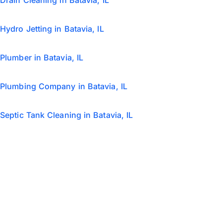
Drain Cleaning in Batavia, IL
Hydro Jetting in Batavia, IL
Plumber in Batavia, IL
Plumbing Company in Batavia, IL
Septic Tank Cleaning in Batavia, IL