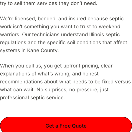
try to sell them services they don’t need.
We’re licensed, bonded, and insured because septic
work isn’t something you want to trust to weekend
warriors. Our technicians understand Illinois septic
regulations and the specific soil conditions that affect
systems in Kane County.
When you call us, you get upfront pricing, clear
explanations of what’s wrong, and honest
recommendations about what needs to be fixed versus
what can wait. No surprises, no pressure, just
professional septic service.
Get a Free Quote