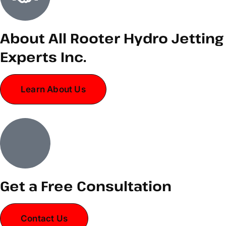
About All Rooter Hydro Jetting
Experts Inc.
Learn About Us
Get a Free Consultation
Contact Us