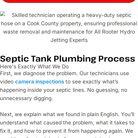
Septic Tank Plumbing Process
Here's Exactly What We Do
First, we diagnose the problem. Our technicians use
video
camera inspections
to see exactly what’s
happening inside your septic lines. No guessing, no
unnecessary digging.
Next, we explain what we found in plain English. You’ll
understand what caused the problem, what it takes to
fix it, and how to prevent it from happening again. We