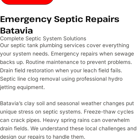
Emergency Septic Repairs
Batavia
Complete Septic System Solutions
Our septic tank plumbing services cover everything
your system needs. Emergency repairs when sewage
backs up. Routine maintenance to prevent problems.
Drain field restoration when your leach field fails.
Septic line clog removal using professional hydro
jetting equipment.
Batavia’s clay soil and seasonal weather changes put
unique stress on septic systems. Freeze-thaw cycles
can crack pipes. Heavy spring rains can overwhelm
drain fields. We understand these local challenges and
design our repairs to handle them.