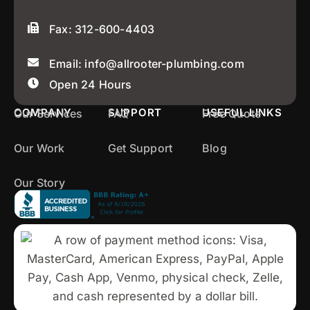
Fax: 312-600-4403
Email: info@allrooter-plumbing.com
Open 24 Hours
COMPANY
SUPPORT
USEFUL LINKS
Our Services
FAQ
Free Quote
Our Work
Get Support
Blog
Our Story