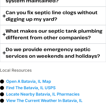
system maintained?
Can you fix septic line clogs without
digging up my yard?
What makes our septic tank plumbing
different from other companies?
Do we provide emergency septic
services on weekends and holidays?
Local Resources
Open A Batavia, IL Map
Find The Batavia, IL USPS
Locate Nearby Batavia, IL Pharmacies
View The Current Weather In Batavia, IL