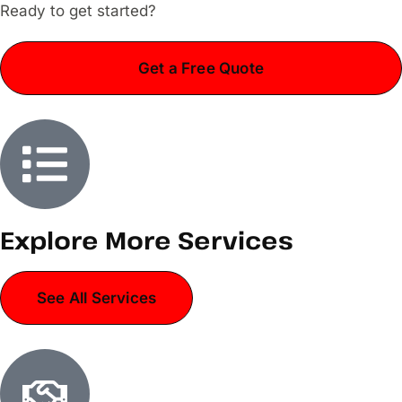
Ready to get started?
Get a Free Quote
Explore More Services
See All Services