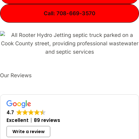
Call: 708-669-3570
Our Reviews
4.7
Excellent
89 reviews
Write a review