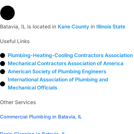
Batavia, IL is located in
Kane County
in
Illinois State
Useful Links
Plumbing-Heating-Cooling Contractors Association
Mechanical Contractors Association of America
American Society of Plumbing Engineers
International Association of Plumbing and
Mechanical Officials
Other Services
Commercial Plumbing in Batavia, IL