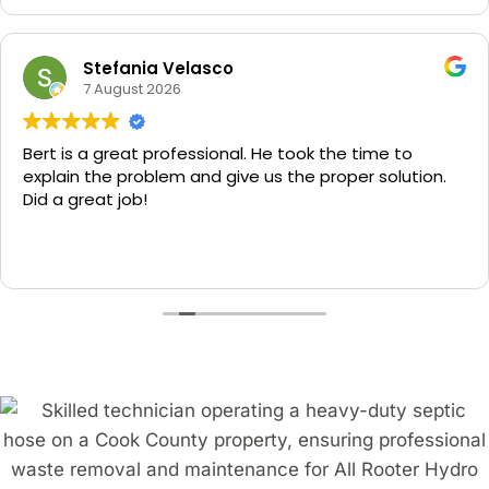
Stefania Velasco
7 August 2026
Bert is a great professional. He took the time to
explain the problem and give us the proper solution.
Did a great job!