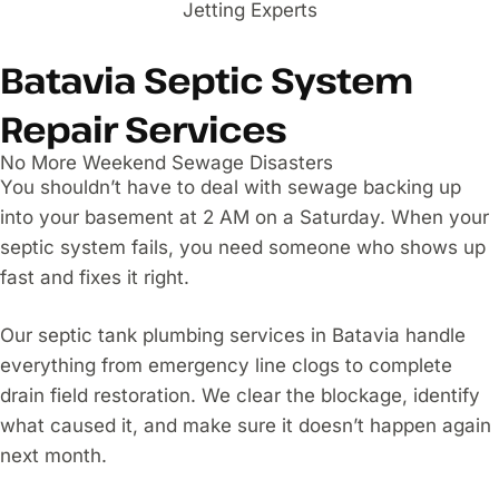
Batavia Septic System
Repair Services
No More Weekend Sewage Disasters
You shouldn’t have to deal with sewage backing up
into your basement at 2 AM on a Saturday. When your
septic system fails, you need someone who shows up
fast and fixes it right.
Our septic tank plumbing services in Batavia handle
everything from emergency line clogs to complete
drain field restoration. We clear the blockage, identify
what caused it, and make sure it doesn’t happen again
next month.