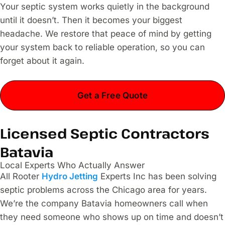
Your septic system works quietly in the background
until it doesn’t. Then it becomes your biggest
headache. We restore that peace of mind by getting
your system back to reliable operation, so you can
forget about it again.
Get a Free Quote
Licensed Septic Contractors
Batavia
Local Experts Who Actually Answer
All Rooter
Hydro Jetting
Experts Inc has been solving
septic problems across the Chicago area for years.
We’re the company Batavia homeowners call when
they need someone who shows up on time and doesn’t